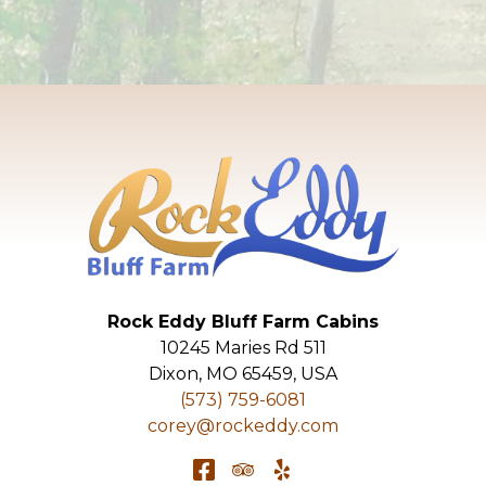
Rock Eddy Bluff Farm Cabins
10245 Maries Rd 511
Dixon
,
MO
65459
,
USA
(573) 759-6081
corey@rockeddy.com