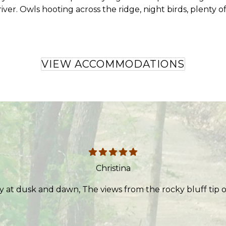
ver. Owls hooting across the ridge, night birds, plenty of
VIEW ACCOMMODATIONS
Christina
y at dusk and dawn, The views from the rocky bluff tip