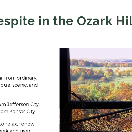
espite in the Ozark Hil
far from ordinary.
ique, scenic, and
om Jefferson City,
rom Kansas City.
to relax, renew
reek and river.