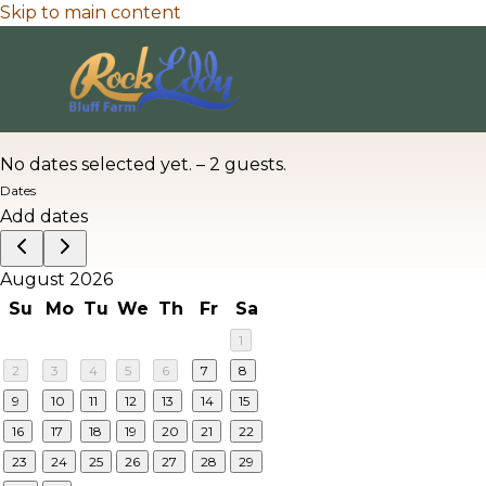
Skip to main content
No dates selected yet.
–
2 guests.
Dates
Add dates
August 2026
Su
Mo
Tu
We
Th
Fr
Sa
1
2
3
4
5
6
7
8
9
10
11
12
13
14
15
16
17
18
19
20
21
22
23
24
25
26
27
28
29