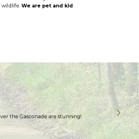
 wildlife.
We are pet and kid
 over the Gasconade are stunning!