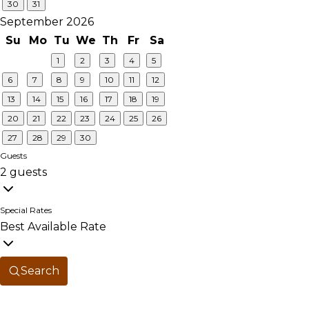
30
31
September 2026
Su
Mo
Tu
We
Th
Fr
Sa
1
2
3
4
5
6
7
8
9
10
11
12
13
14
15
16
17
18
19
20
21
22
23
24
25
26
27
28
29
30
Guests
2 guests
Special Rates
Best Available Rate
Search