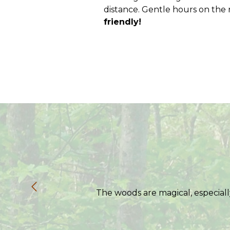
distance. Gentle hours on the ri
friendly!
The woods are magical, especiall