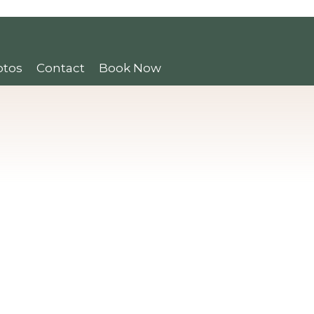
otos
Contact
Book Now