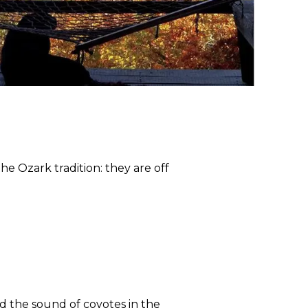
he Ozark tradition: they are off
nd the sound of coyotes in the