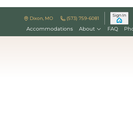
Sign In
Dixon, MO
(573) 759-6081
Accommodations
About
FAQ
Ph