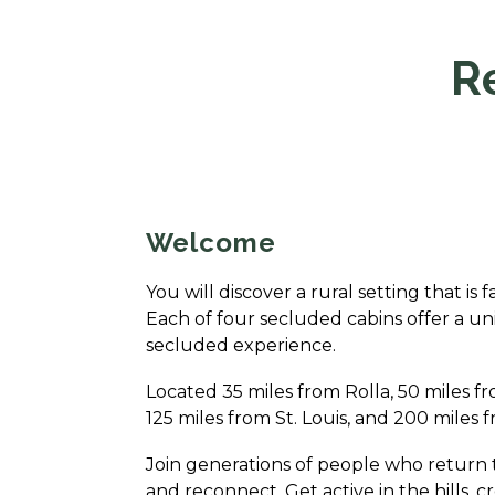
R
Welcome
You will discover a rural setting that is 
Each of four secluded cabins offer a un
secluded experience.
Located 35 miles from Rolla, 50 miles fr
125 miles from St. Louis, and 200 miles f
Join generations of people who return 
and reconnect. Get active in the hills, c