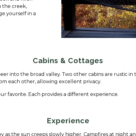
n the creek,
e yourself in a
Cabins & Cottages
eer into the broad valley. Two other cabins are rustic in t
 from each other, allowing excellent privacy.
ur favorite. Each provides a different experience.
Experience
ey as the sun creeps slowly higher. Campfires at night a