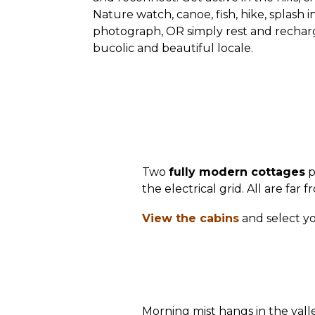
Nature watch, canoe, fish, hike, splash i
photograph, OR simply rest and recharg
bucolic and beautiful locale.
Two
fully modern cottages
p
the electrical grid. All are far
View the cabins
and select yo
Morning mist hangs in the vall