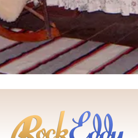
Bluff
Cottage
Cabin
Cottage
3
2 Quee
bedrooms
Outdoo
3
3 Queens
Privy
bedrooms
Outdoor
No
3 Queens
fire pit
electrici
Single
From
$170
/
From
$135
/
sofa bed
night
night
From
$180
/
night