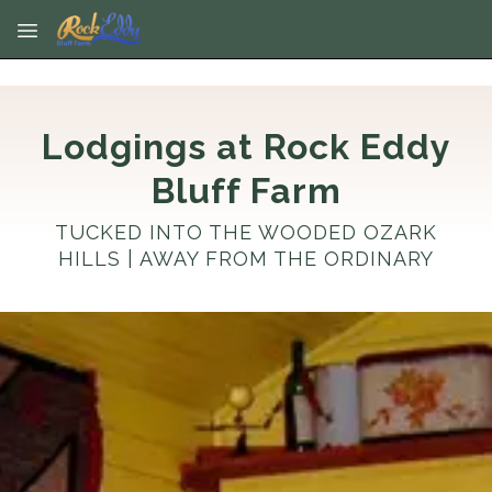
Skip to main content
Lodgings at Rock Eddy
Bluff Farm
TUCKED INTO THE WOODED OZARK
HILLS | AWAY FROM THE ORDINARY
No dates selected yet.
–
2 guests.
Dates
Add dates
August 2026
Su
Mo
Tu
We
Th
Fr
Sa