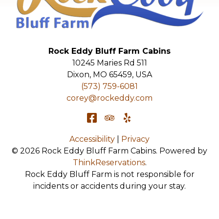
Rock Eddy Bluff Farm Cabins
10245 Maries Rd 511
Dixon
,
MO
65459
,
USA
(573) 759-6081
corey@rockeddy.com
Accessibility
|
Privacy
© 2026
Rock Eddy Bluff Farm Cabins
.
Powered by
ThinkReservations
.
Rock Eddy Bluff Farm is not responsible for
incidents or accidents during your stay.