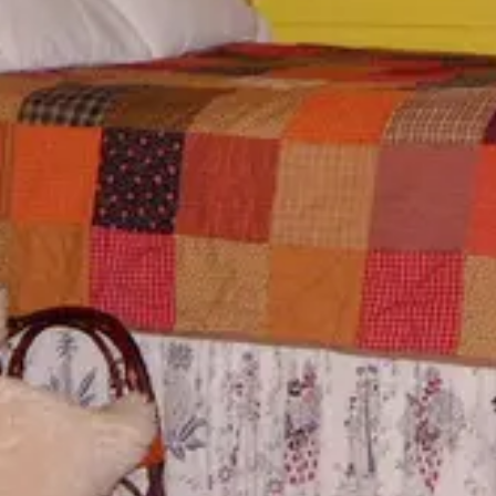
Special Rates
Best Available Rate
Search
Filters
Previous
Previous
Previous
slide
slide
slide
Slide
1
/
of
6
Slide
1
/
of
6
Slide
1
/
of
7
Next slide
Next slide
Next slide
Availability
Availability
Availability
shown after
shown after
shown after
selecting
selecting
selecting
dates.
dates.
dates.
Indian
Turkey
Aunt
House
Ridge
Phoebe'