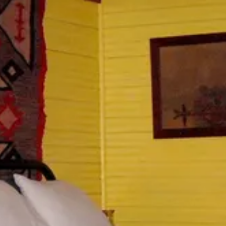
1
2
3
4
5
6
7
8
9
10
11
12
13
14
15
16
17
18
19
20
21
22
23
24
25
26
27
28
29
30
31
September 2026
Su
Mo
Tu
We
Th
Fr
Sa
1
2
3
4
5
6
7
8
9
10
11
12
13
14
15
16
17
18
19
20
21
22
23
24
25
26
27
28
29
30
Guests
2 guests